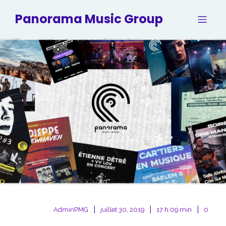
Panorama Music Group
|
|
|
AdminPMG
juillet 30, 2019
17 h 09 min
0