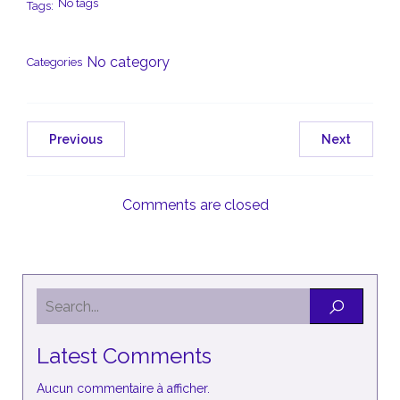
No tags
Tags:
No category
Categories
Previous
Next
Comments are closed
Latest Comments
Aucun commentaire à afficher.