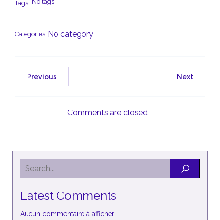
No tags
Tags:
No category
Categories
Previous
Next
Comments are closed
Latest Comments
Aucun commentaire à afficher.