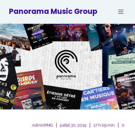
Panorama Music Group
|
|
|
AdminPMG
juillet 30, 2019
17 h 09 min
0