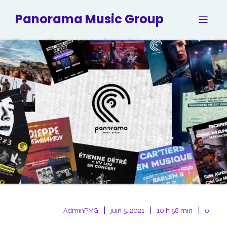
Panorama Music Group
|
|
|
AdminPMG
juin 5, 2021
10 h 58 min
0