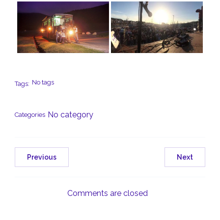
No tags
Tags:
No category
Categories
Previous
Next
Comments are closed