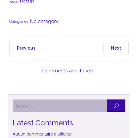
No tags
Tags:
No category
Categories
Previous
Next
Comments are closed
Latest Comments
Aucun commentaire à afficher.