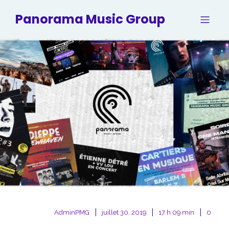
Panorama Music Group
|
|
|
AdminPMG
juillet 30, 2019
17 h 09 min
0